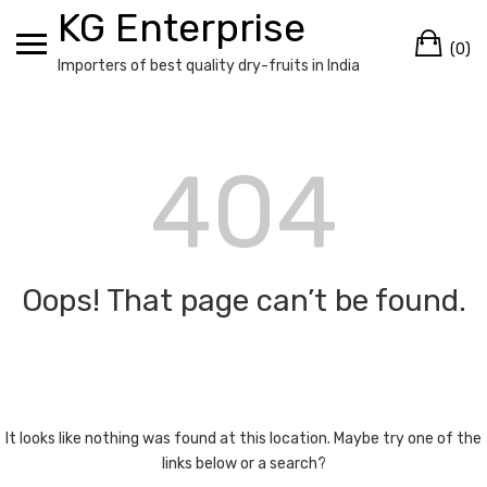
Skip
KG Enterprise
Ca
to
(0)
content
Importers of best quality dry-fruits in India
404
Oops! That page can’t be found.
It looks like nothing was found at this location. Maybe try one of the
links below or a search?