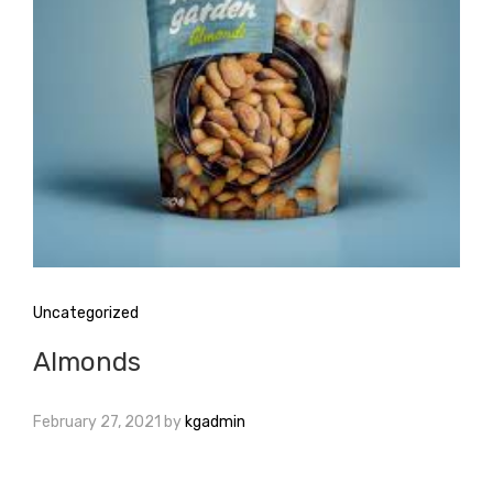
Uncategorized
Almonds
February 27, 2021
by
kgadmin