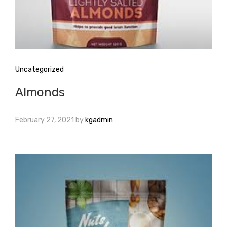
Uncategorized
Almonds
February 27, 2021
by
kgadmin