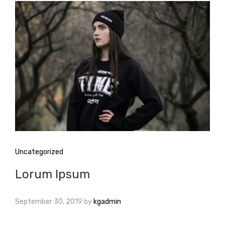
Uncategorized
Lorum Ipsum
September 30, 2019
by
kgadmin