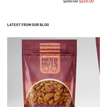
$
250.00
$
225.00
LATEST FROM OUR BLOG