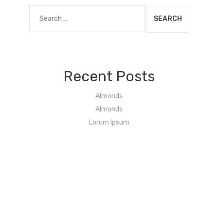
Search
for:
Recent Posts
Almonds
Almonds
Lorum Ipsum