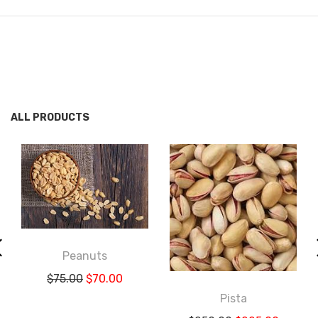
ALL PRODUCTS
Peanuts
$
75.00
$
70.00
Pista